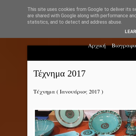
This site uses cookies from Google to deliver its s
are shared with Google along with performance and 
statistics, and to detect and address abuse.
LEA
Αρχική
Βιογραφι
Τέχνημα 2017
Τέχνημα ( Ιανουάριος 2017 )